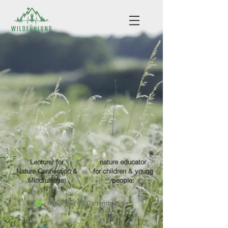
Lecturer
for
nature educator
Nature Connection &
for children & young
Mindfulness:
people: